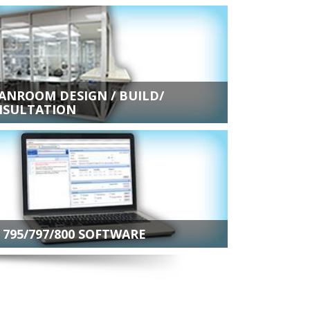
ANROOM DESIGN / BUILD/
SULTATION
 795/797/800 SOFTWARE