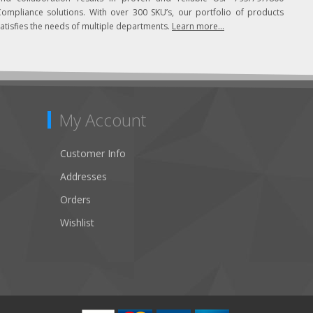
Compliance solutions. With over 300 SKU’s, our portfolio of products
atisfies the needs of multiple departments.
Learn more...
My Account
Customer Info
Addresses
Orders
Wishlist