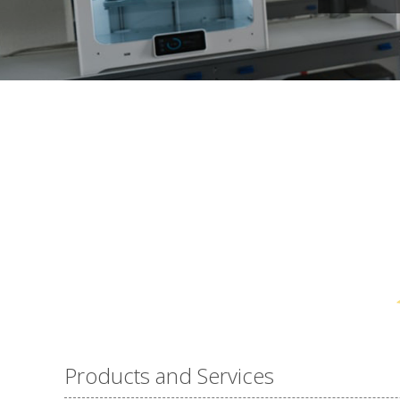
Products and Services