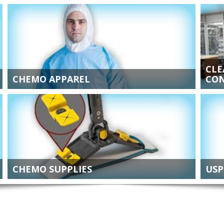
CLE
CHEMO APPAREL
CON
CHEMO SUPPLIES
USP