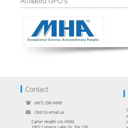
Affiliated GPO's
Contact
(407) 296-6689
Click to email us
Carter Health c/o HNM
1902 Cypress Lake Dr, Ste 150