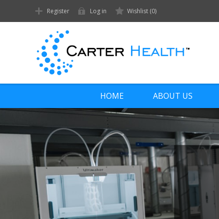
Register
Log in
Wishlist
(0)
HOME
ABOUT US