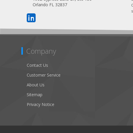
Orlando FL 32837
s
Company
Contact Us
Customer Service
About Us
Sitemap
Privacy Notice