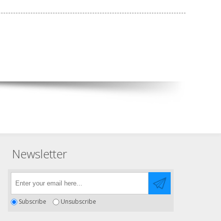
Newsletter
Subscribe
Unsubscribe