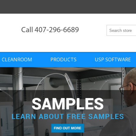
Call 407-296-6689
CLEANROOM
PRODUCTS
USP SOFTWARE