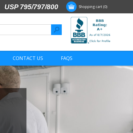
USP 795/797/800
Shopping cart
(0)
CONTACT US
FAQS