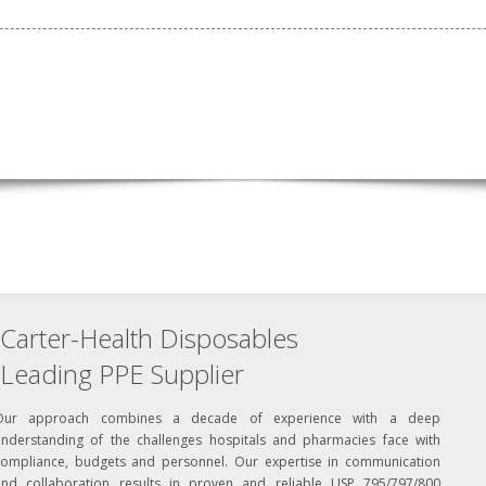
Carter-Health Disposables
Leading PPE Supplier
Our approach combines a decade of experience with a deep
understanding of the challenges hospitals and pharmacies face with
compliance, budgets and personnel. Our expertise in communication
and collaboration results in proven and reliable USP 795/797/800