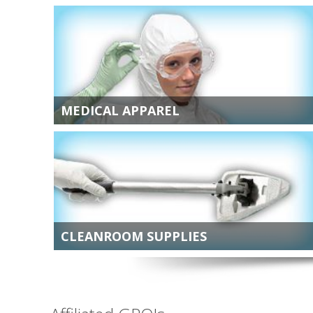
MEDICAL APPAREL
CLEANROOM SUPPLIES