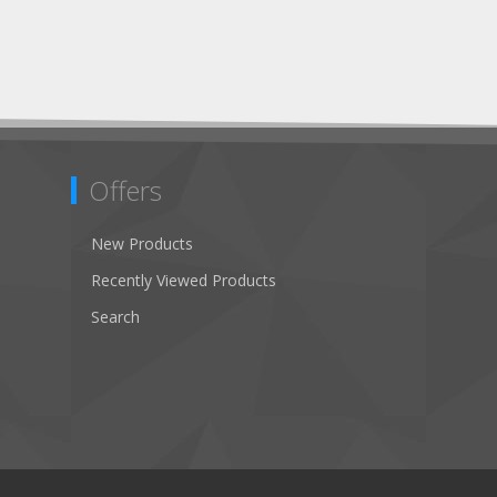
Offers
New Products
Recently Viewed Products
Search